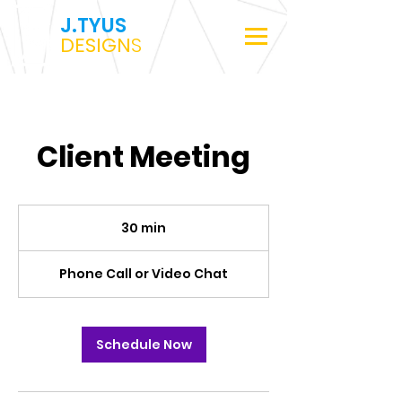
J.TYUS
DESIGN
S
Client Meeting
30 min
3
0
m
Phone Call or Video Chat
i
n
Schedule Now