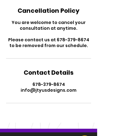
Cancellation Policy
You are welcome to cancel your
consultation at anytime.
Please contact us at 678-379-8674
to be removed from our schedule.
Contact Details
678-379-8674
info@jtyusdesigns.com